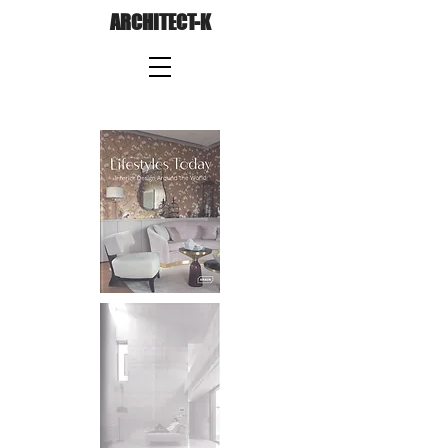
ARCHITECT-K