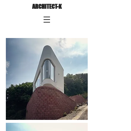
ARCHITECT-K