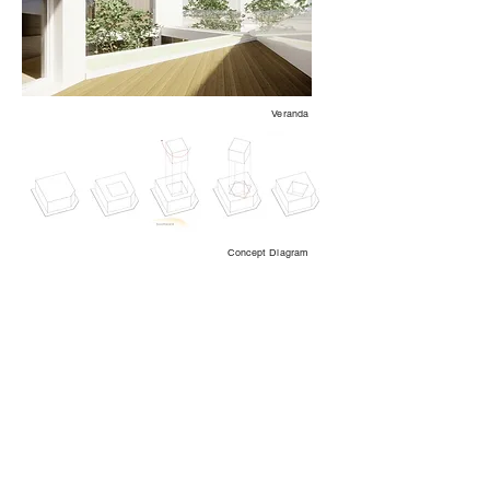
Veranda
Concept Diagram