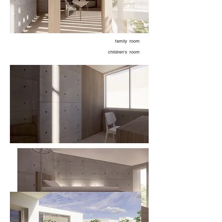
family room
children's room