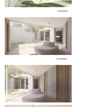
Courtyard
Livingroom