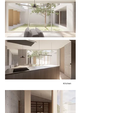
Kitchen