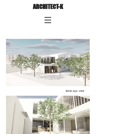
ARCHITECT-K
Birds-eye view